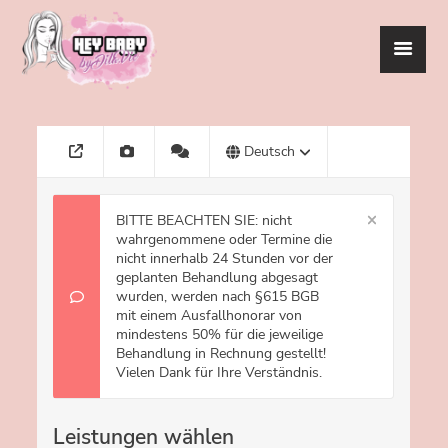
HEYBABY
UNSER SERVICE
BEAUTY ACADEMY
EVENTS
TERMINBUCHUNG
KONTAKT